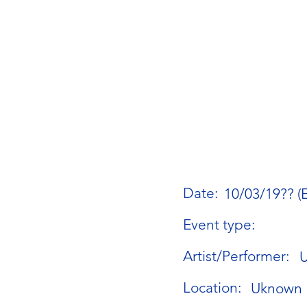
Date:
10/03/19?? (
Event type:
Artist/Performer:
Location:
Uknown