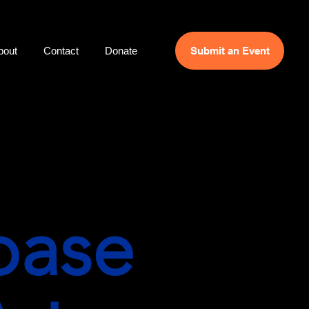
bout
Contact
Donate
Submit an Event
base