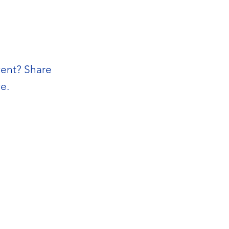
vent? Share
e.