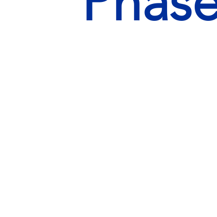
Phase