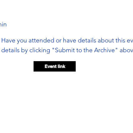
in
Have you attended or have details about this e
details by clicking "Submit to the Archive" abov
Event link
Event video