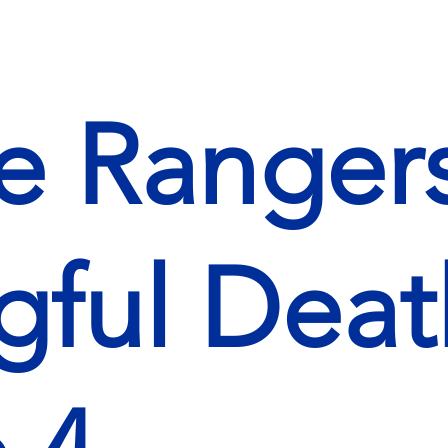
 Rangers
ful Deat