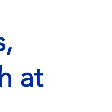
,
h at