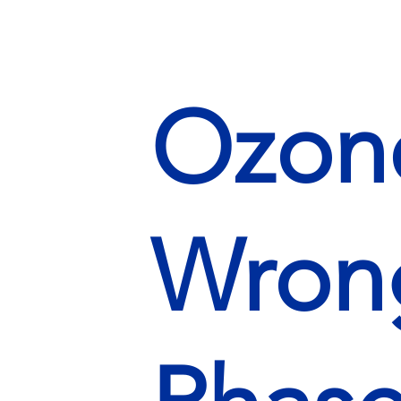
Ozone
Wrong