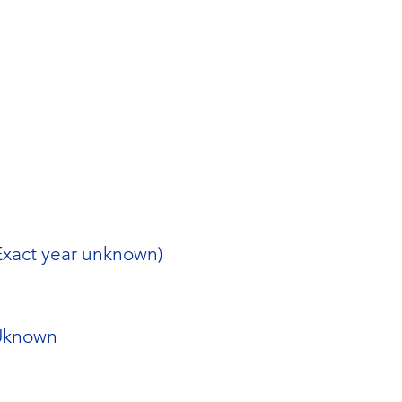
Exact year unknown)
Uknown