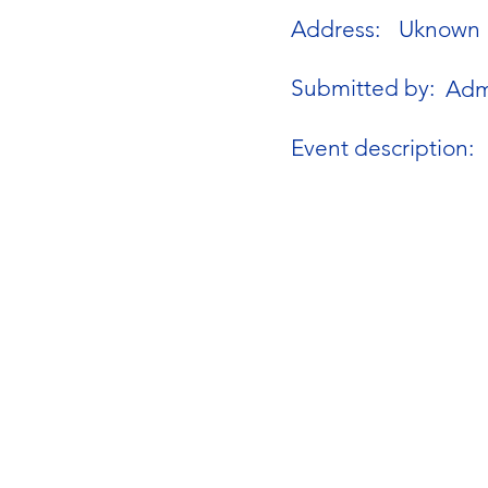
Address:
Uknown
Submitted by:
Adm
Event description: