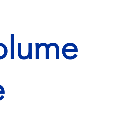
Volume
e