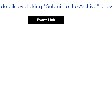
details by clicking "Submit to the Archive" abov
Event Link
Event video
Event voice memo
00:00 / 00:05