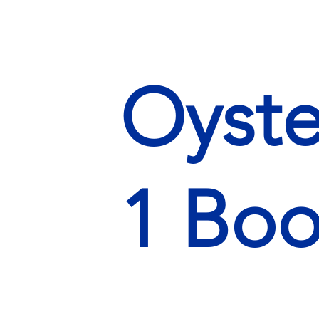
Oyste
1 Boo