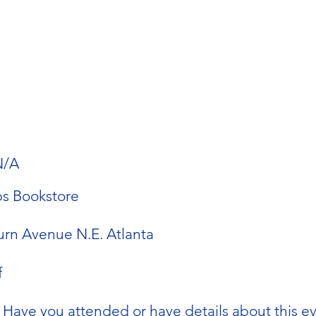
N/A
s Bookstore
rn Avenue N.E. Atlanta
f
Have you attended or have details about this e