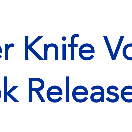
r Knife 
k Releas