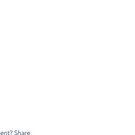
vent? Share