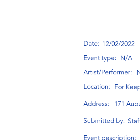
Date:
12/02/2022
Event type:
N/A
Artist/Performer:
Location:
For Keep
Address:
171 Aubu
Submitted by:
Staf
Event description: