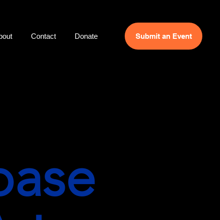
bout
Contact
Donate
Submit an Event
base