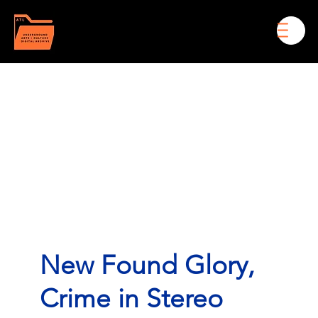
Men
New Found Glory,
Crime in Stereo