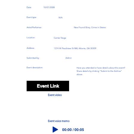
Date:
10/07/2008
Event type:
N/A
Artist/Performer:
New Found Glory, Crime in Stereo
Location:
Center Stage
Address:
1374 W Peachtree St NW, Atlanta, GA 30309
Submitted by:
Admin
Event description:
Have you attended or have details about this event?
Share details by clicking "Submit to the Archive"
above.
Event Link
Event video
Event voice memo
00:00 / 00:05