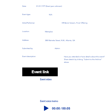
Date:
01/21/19?? (Exact year unknown)
Event type:
N/A
Artist/Performer:
HR Band, Scream, Final Offering
Location:
Metroplex
Address:
388 Marietta Street, N.W., Atlanta, GA
Submitted by:
Admin
Event description:
Have you attended or have details about this event?
Share details by clicking "Submit to the Archive"
above.
Event link
Event video
Event voice memo
00:00 / 00:05