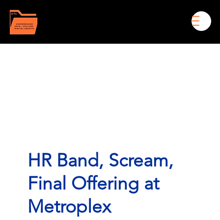
Men
HR Band, Scream,
Final Offering at
Metroplex