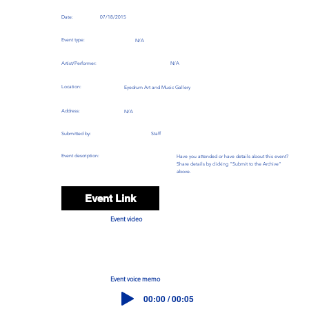
Date:
07/18/2015
Event type:
N/A
Artist/Performer:
N/A
Location:
Eyedrum Art and Music Gallery
Address:
N/A
Submitted by:
Staff
Event description:
Have you attended or have details about this event?
Share details by clicking "Submit to the Archive"
above.
Event Link
Event video
Event voice memo
00:00 / 00:05