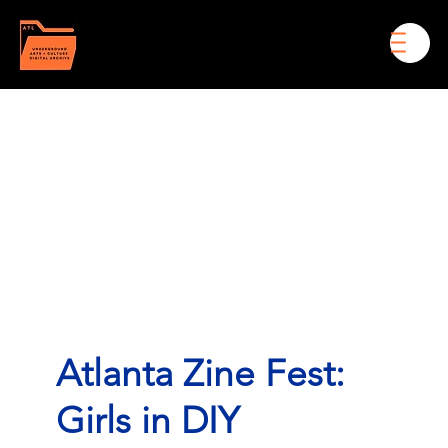
Men
Atlanta Zine Fest:
Girls in DIY