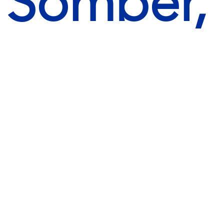
, Somber,