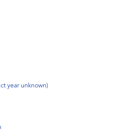
act year unknown)
n