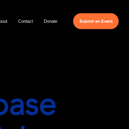
bout
Contact
Donate
Submit an Event
base