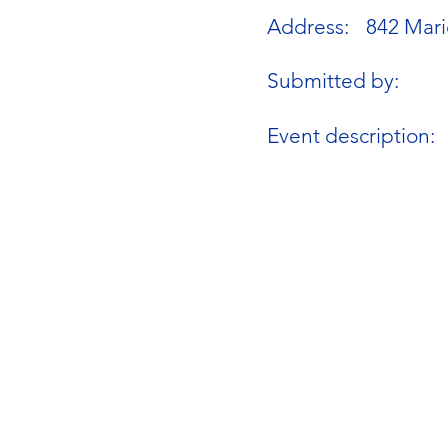
Address:
842 Mari
Submitted by:
Event description: