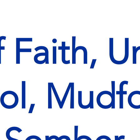
f Faith, U
ol, Mudfo