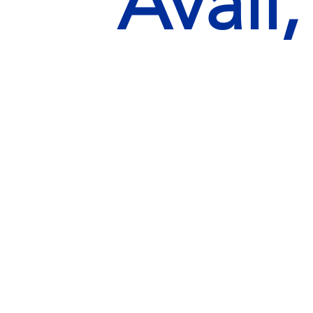
Avail