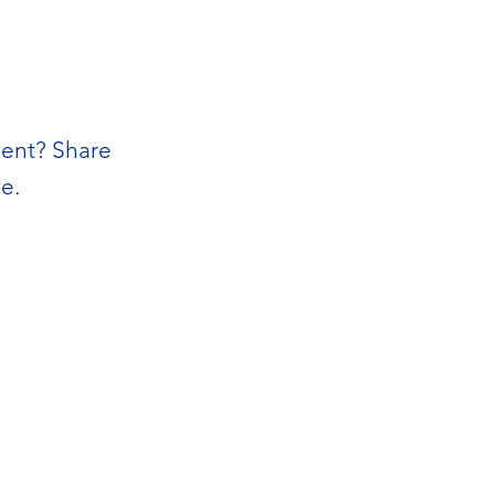
vent? Share
e.