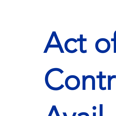
Act o
Contr