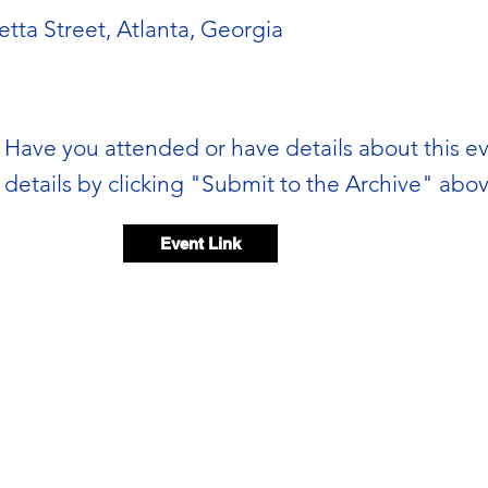
etta Street, Atlanta, Georgia
Have you attended or have details about this e
details by clicking "Submit to the Archive" abov
Event Link
Event video