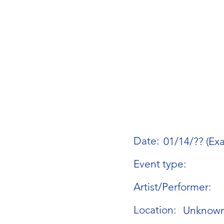
Date:
01/14/?? (Ex
Event type:
Artist/Performer:
Location:
Unknow