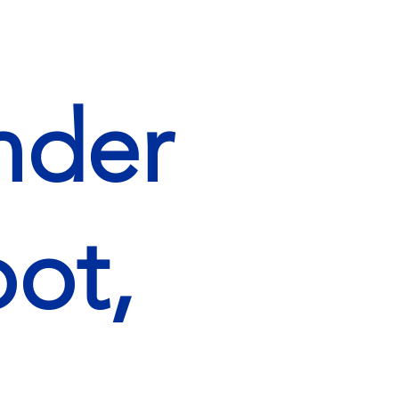
nder
ot,